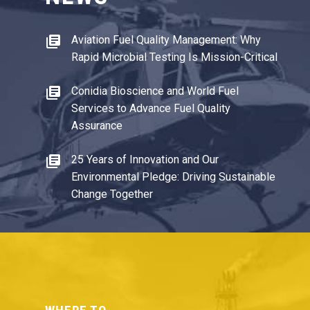
Aviation Fuel Quality Management: Why
Rapid Microbial Testing Is Mission-Critical
Conidia Bioscience and World Fuel
Services to Advance Fuel Quality
Assurance
25 Years of Innovation and Our
Environmental Pledge: Driving Sustainable
Change Together