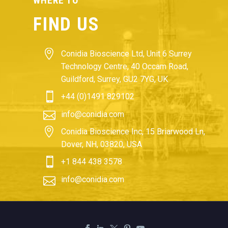
WHERE TO
FIND US


Conidia Bioscience Ltd, Unit 6 Surrey
Technology Centre, 40 Occam Road,
Guildford, Surrey, GU2 7YG, UK


+44 (0)1491 829102


info@conidia.com


Conidia Bioscience Inc, 15 Briarwood Ln,
Dover, NH, 03820, USA


+1 844 438 3578


info@conidia.com