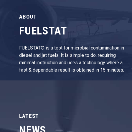
ABOUT
FUELSTAT
FUELSTAT® is a test for microbial contamination in
diesel and jet fuels. It is simple to do, requiring
minimal instruction and uses a technology where a
fast & dependable result is obtained in 15 minutes.
LATEST
NEWS