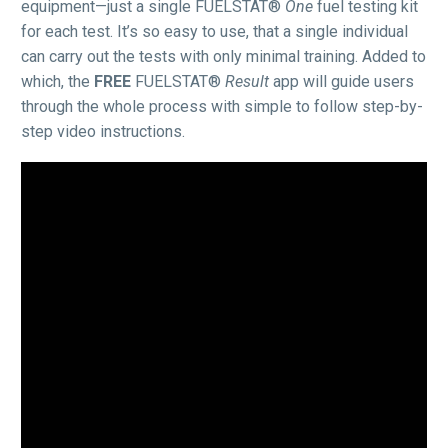
equipment—just a single FUELSTAT®
One
fuel testing kit
for each test. It’s so easy to use, that a single individual
can carry out the tests with only minimal training. Added to
which, the
FREE
FUELSTAT®
Result
app will guide users
through the whole process with simple to follow step-by-
step video instructions.
Video
Player