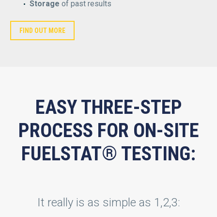
Storage
of past results
FIND OUT MORE
EASY THREE-STEP
PROCESS FOR ON-SITE
FUELSTAT® TESTING:
It really is as simple as 1,2,3: