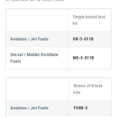
Single boxed test
kit
Aviation / Jet Fuels
HR-3-011B
Diesel / Middle Distillate
MD-3-011B
Fuels
Boxes of 8 test
kits
Aviation / Jet Fuels
FHR8-3