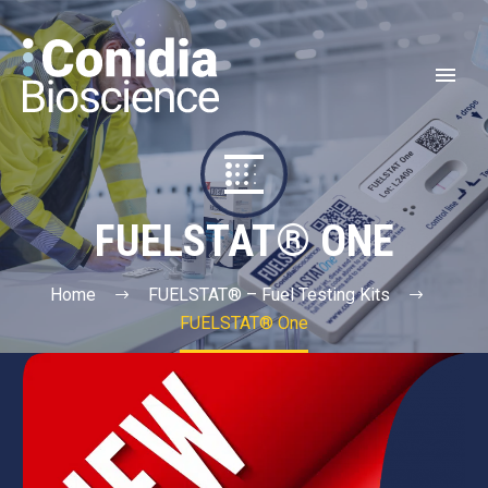


FUELSTAT® ONE
Home
FUELSTAT® – Fuel Testing Kits
FUELSTAT® One