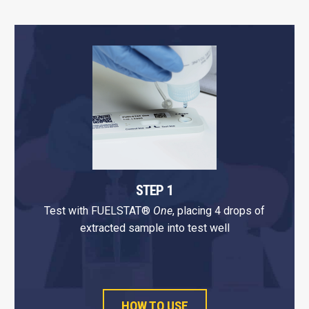
STEP 1
Test with FUELSTAT®
One
, placing 4 drops of
extracted sample into test well
HOW TO USE