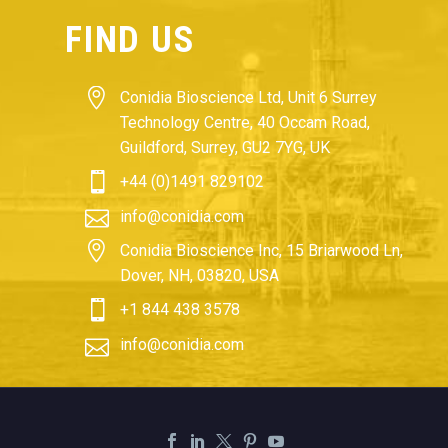
FIND US


Conidia Bioscience Ltd, Unit 6 Surrey
Technology Centre, 40 Occam Road,
Guildford, Surrey, GU2 7YG, UK


+44 (0)1491 829102


info@conidia.com


Conidia Bioscience Inc, 15 Briarwood Ln,
Dover, NH, 03820, USA


+1 844 438 3578


info@conidia.com