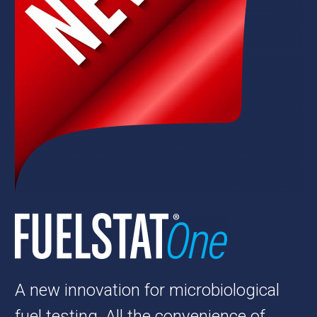
A new innovation for microbiological
fuel testing. All the convenience of