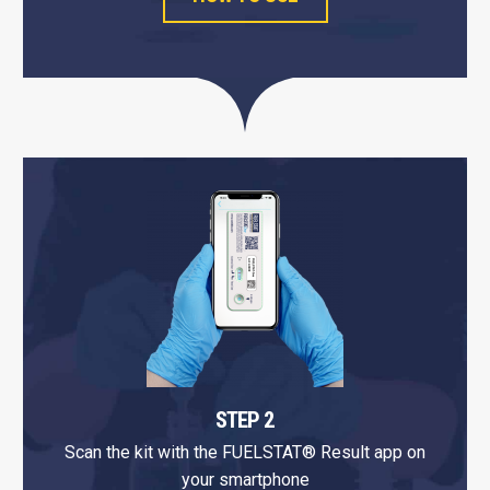
STEP 2
Scan the kit with the FUELSTAT® Result app on
your smartphone