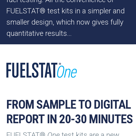
FUELSTAT® test kits in a simpler and
smaller design, which now gives fully
quantitative results…
FROM SAMPLE TO DIGITAL
REPORT IN 20-30 MINUTES
FUELSTAT®
One
test kits are a new