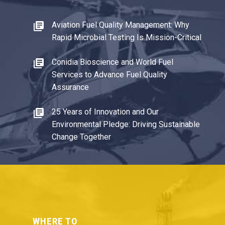
Aviation Fuel Quality Management: Why
Rapid Microbial Testing Is Mission-Critical
Conidia Bioscience and World Fuel
Services to Advance Fuel Quality
Assurance
25 Years of Innovation and Our
Environmental Pledge: Driving Sustainable
Change Together
WHERE TO