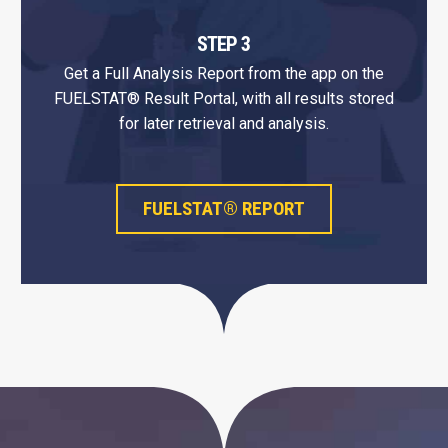
STEP 3
Get a Full Analysis Report from the app on the
FUELSTAT® Result Portal, with all results stored
for later retrieval and analysis.
FUELSTAT® REPORT