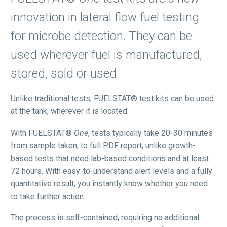
innovation in lateral flow fuel testing
for microbe detection. They can be
used wherever fuel is manufactured,
stored, sold or used.
Unlike traditional tests, FUELSTAT® test kits can be used
at the tank, wherever it is located.
With FUELSTAT®
One
, tests typically take 20-30 minutes
from sample taken, to full PDF report, unlike growth-
based tests that need lab-based conditions and at least
72 hours. With easy-to-understand alert levels and a fully
quantitative result, you instantly know whether you need
to take further action.
The process is self-contained, requiring no additional