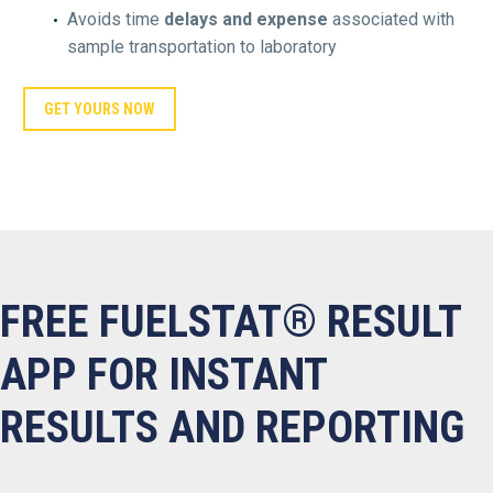
Avoids time
delays and expense
associated with
sample transportation to laboratory
GET YOURS NOW
FREE FUELSTAT® RESULT
APP FOR INSTANT
RESULTS AND REPORTING