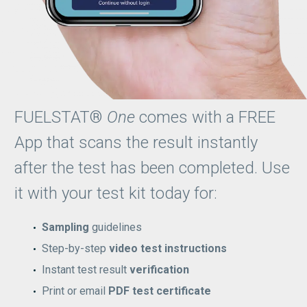
FUELSTAT®
One
comes with a FREE
App that scans the result instantly
after the test has been completed. Use
it with your test kit today for:
Sampling
guidelines
Step-by-step
video test instructions
Instant test result
verification
Print or email
PDF test certificate