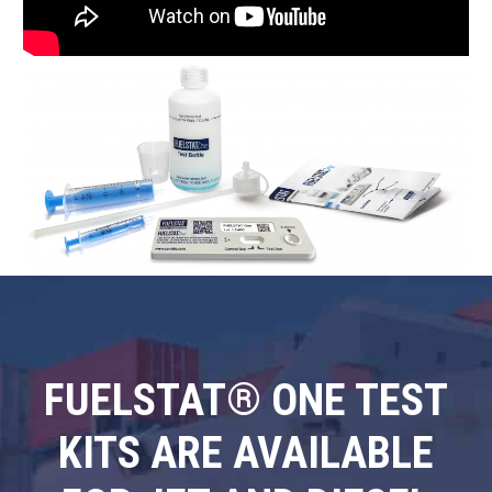
FUELSTAT® ONE TEST
KITS ARE AVAILABLE