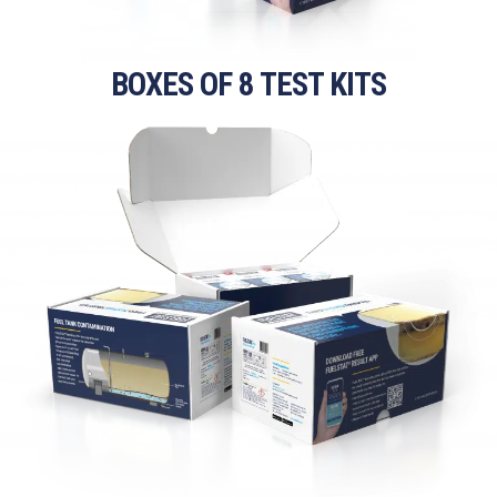
BOXES OF 8 TEST KITS