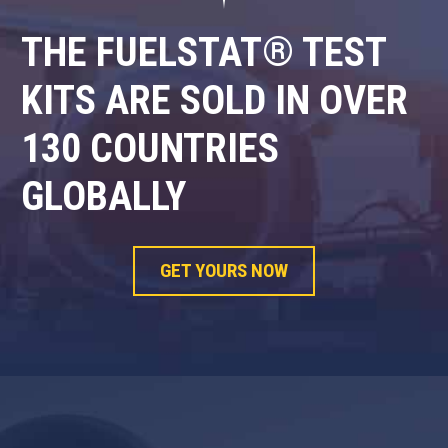
THE FUELSTAT® TEST
KITS ARE SOLD IN OVER
130 COUNTRIES
GLOBALLY
GET YOURS NOW