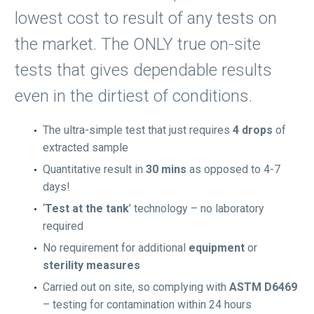
lowest cost to result of any tests on
the market. The ONLY true on-site
tests that gives dependable results
even in the dirtiest of conditions.
The ultra-simple test that just requires
4 drops
of
extracted sample
Quantitative result in
30 mins
as opposed to 4-7
days!
‘
Test at the tank
’ technology – no laboratory
required
No requirement for additional
equipment
or
sterility measures
Carried out on site, so complying with
ASTM D6469
– testing for contamination within 24 hours