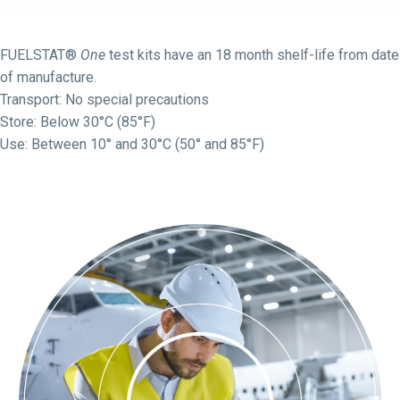
FUELSTAT®
One
test kits have an 18 month shelf-life from date
of manufacture.
Transport: No special precautions
Store: Below 30°C (85°F)
Use: Between 10° and 30°C (50° and 85°F)