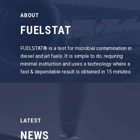
ABOUT
FUELSTAT
FUELSTAT® is a test for microbial contamination in
diesel and jet fuels. It is simple to do, requiring
minimal instruction and uses a technology where a
fast & dependable result is obtained in 15 minutes.
LATEST
NEWS