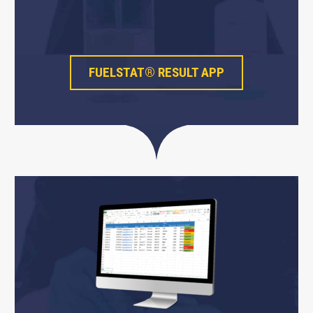
FUELSTAT® RESULT APP