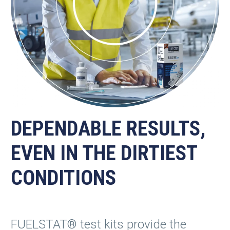
DEPENDABLE RESULTS,
EVEN IN THE DIRTIEST
CONDITIONS
FUELSTAT® test kits provide the