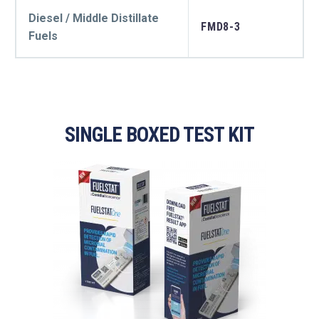
Diesel / Middle Distillate
FMD8-3
Fuels
SINGLE BOXED TEST KIT