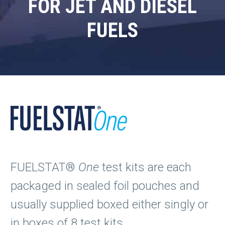
FOR JET AND DIESEL
FUELS
FUELSTAT®
One
test kits are each
packaged in sealed foil pouches and
usually supplied boxed either singly or
in boxes of 8 test kits.