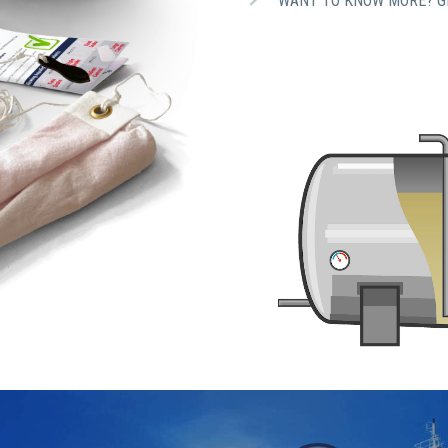
WANT TO KNOW MORE? GE