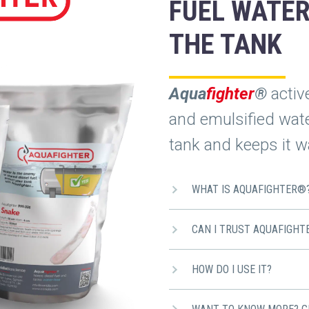
FUEL WATER
THE TANK
Aqua
fighter
®
activ
and emulsified water
tank and keeps it wa
WHAT IS AQUAFIGHTER®
CAN I TRUST AQUAFIGHT
HOW DO I USE IT?