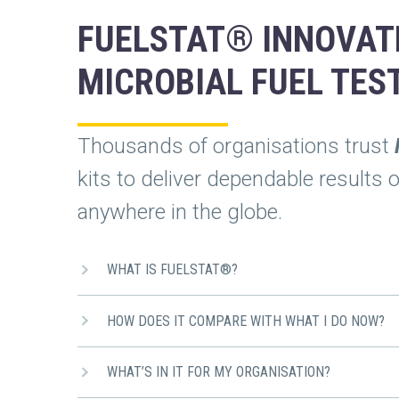
FUELSTAT® INNOVAT
MICROBIAL FUEL TES
Thousands of organisations trust
kits to deliver dependable results 
anywhere in the globe.
WHAT IS FUELSTAT®?
HOW DOES IT COMPARE WITH WHAT I DO NOW?
WHAT’S IN IT FOR MY ORGANISATION?