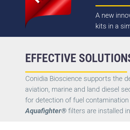
A new innov
kits in a s
EFFECTIVE SOLUTION
Conidia Bioscience supports the 
aviation, marine and land diesel se
for detection of fuel contamination
Aquafighter®
filters are installed 