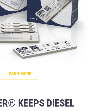
LEARN MORE
R® KEEPS DIESEL