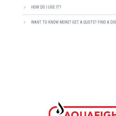
HOW DO I USE IT?
WANT TO KNOW MORE? GET A QUOTE? FIND A DI