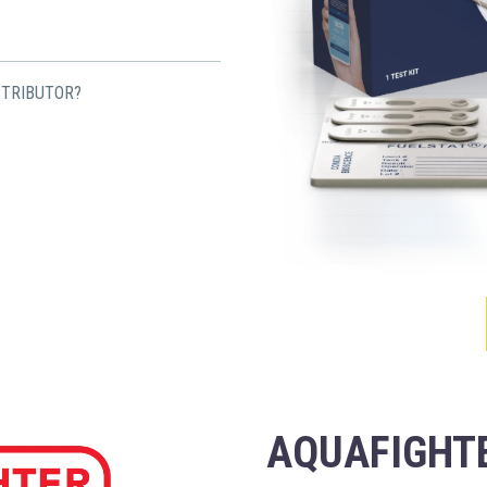
STRIBUTOR?
AQUAFIGHTE