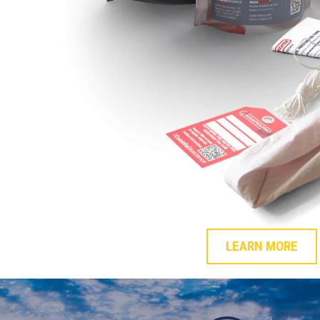
LEARN MORE