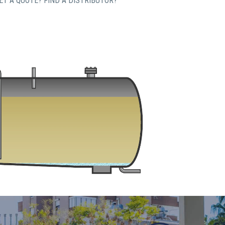
T A QUOTE? FIND A DISTRIBUTOR?