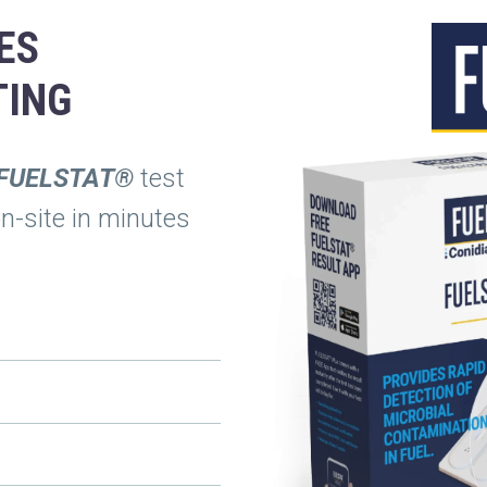
ES
TING
FUELSTAT®
test
on-site in minutes