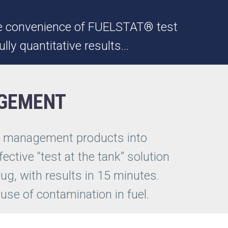
 the convenience of FUELSTAT® test
ully quantitative results…
AGEMENT
el management products into
fective “test at the tank” solution
ug, with results in 15 minutes.
cause of contamination in fuel.