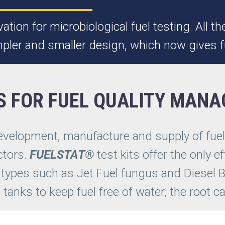
ation for microbiological fuel testing. All
impler and smaller design, which now gives f
S FOR FUEL QUALITY MAN
development, manufacture and supply of fu
ctors.
FUELSTAT®
test kits offer the only ef
 types such as Jet Fuel fungus and Diesel B
in tanks to keep fuel free of water, the root 