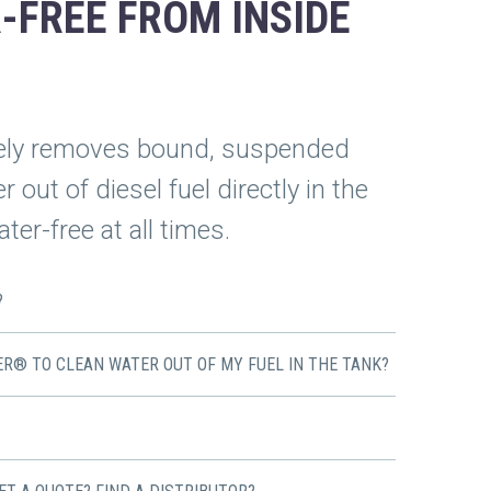
-FREE FROM INSIDE
ely removes bound, suspended
 out of diesel fuel directly in the
ter-free at all times.
?
ER® TO CLEAN WATER OUT OF MY FUEL IN THE TANK?