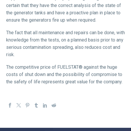
certain that they have the correct analysis of the state of
the generator tanks and have a proactive plan in place to
ensure the generators fire up when required.
The fact that all maintenance and repairs can be done, with
knowledge from the tests, on a planned basis prior to any
serious contamination spreading, also reduces cost and
risk.
The competitive price of FUELSTAT® against the huge
costs of shut down and the possibility of compromise to
the safety of life represents great value for the company.