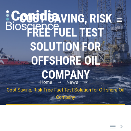
COST SAVING, RISK
FREE FUEL TEST
SOLUTION FOR
OFFSHORE OIL
COMPANY
Home
News
Cost Saving, Risk Free Fuel Test Solution for Offshore Oil
Company

