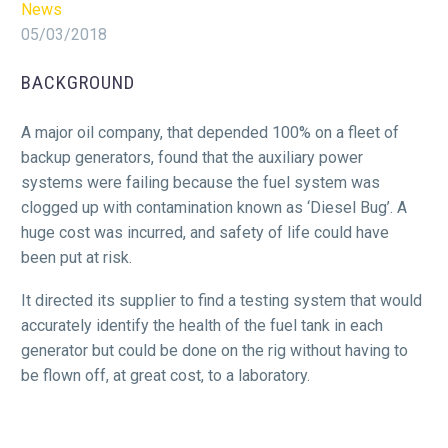
News
05/03/2018
BACKGROUND
A major oil company, that depended 100% on a fleet of
backup generators, found that the auxiliary power
systems were failing because the fuel system was
clogged up with contamination known as ‘Diesel Bug’. A
huge cost was incurred, and safety of life could have
been put at risk.
It directed its supplier to find a testing system that would
accurately identify the health of the fuel tank in each
generator but could be done on the rig without having to
be flown off, at great cost, to a laboratory.