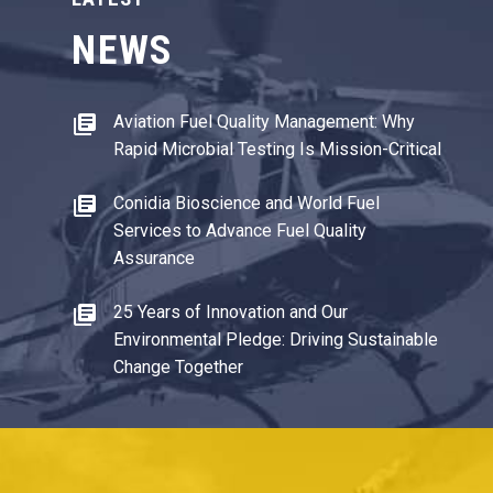
NEWS
Aviation Fuel Quality Management: Why
Rapid Microbial Testing Is Mission-Critical
Conidia Bioscience and World Fuel
Services to Advance Fuel Quality
Assurance
25 Years of Innovation and Our
Environmental Pledge: Driving Sustainable
Change Together