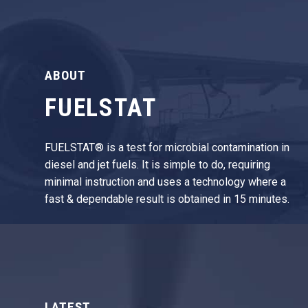
ABOUT
FUELSTAT
FUELSTAT® is a test for microbial contamination in
diesel and jet fuels. It is simple to do, requiring
minimal instruction and uses a technology where a
fast & dependable result is obtained in 15 minutes.
LATEST