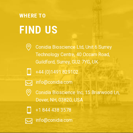
WHERE TO
FIND US


Conidia Bioscience Ltd, Unit 6 Surrey
Technology Centre, 40 Occam Road,
Guildford, Surrey, GU2 7YG, UK


+44 (0)1491 829102


info@conidia.com


Conidia Bioscience Inc, 15 Briarwood Ln,
Dover, NH, 03820, USA


+1 844 438 3578


info@conidia.com