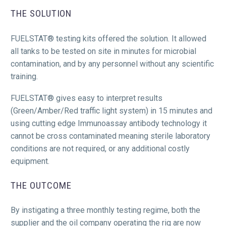
THE SOLUTION
FUELSTAT® testing kits offered the solution. It allowed
all tanks to be tested on site in minutes for microbial
contamination, and by any personnel without any scientific
training.
FUELSTAT® gives easy to interpret results
(Green/Amber/Red traffic light system) in 15 minutes and
using cutting edge Immunoassay antibody technology it
cannot be cross contaminated meaning sterile laboratory
conditions are not required, or any additional costly
equipment.
THE OUTCOME
By instigating a three monthly testing regime, both the
supplier and the oil company operating the rig are now