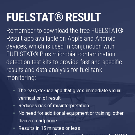
FUELSTAT® RESULT
Remember to download the free FUELSTAT®
Result app available on Apple and Android
devices, which is used in conjunction with
FUELSTAT® Plus microbial contamination
detection test kits to provide fast and specific
results and data analysis for fuel tank
monitoring:
The easy-to-use app that gives immediate visual
verification of result
Reduces risk of misinterpretation
No need for additional equipment or training, other
than a smartphone
Results in 15 minutes or less