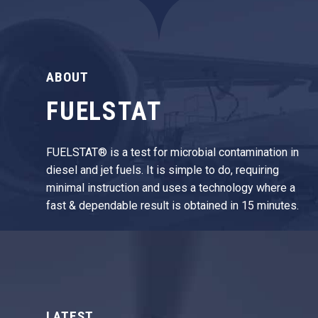
ABOUT
FUELSTAT
FUELSTAT® is a test for microbial contamination in
diesel and jet fuels. It is simple to do, requiring
minimal instruction and uses a technology where a
fast & dependable result is obtained in 15 minutes.
LATEST