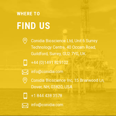
WHERE TO
FIND US


Conidia Bioscience Ltd, Unit 6 Surrey
Technology Centre, 40 Occam Road,
Guildford, Surrey, GU2 7YG, UK


+44 (0)1491 829102


info@conidia.com


Conidia Bioscience Inc, 15 Briarwood Ln,
Dover, NH, 03820, USA


+1 844 438 3578


info@conidia.com