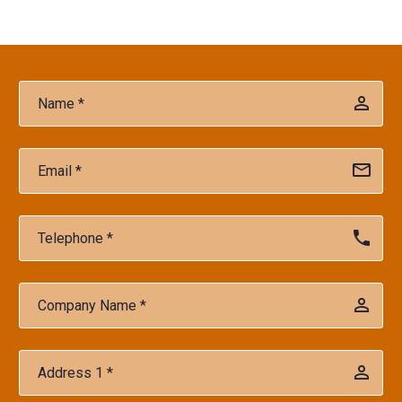
Player