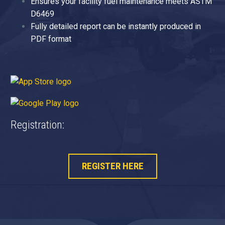
Ensures your facility fuel maintenance meets ASTM
D6469
Fully detailed report can be instantly produced in
PDF format
Registration:
REGISTER HERE