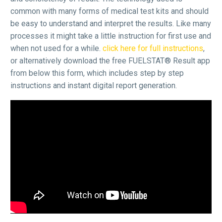
common with many forms of medical test kits and should
be easy to understand and interpret the results. Like many
processes it might take a little instruction for first use and
when not used for a while.
click here for full instructions
,
or alternatively download the free FUELSTAT® Result app
from below this form, which includes step by step
instructions and instant digital report generation.
Video