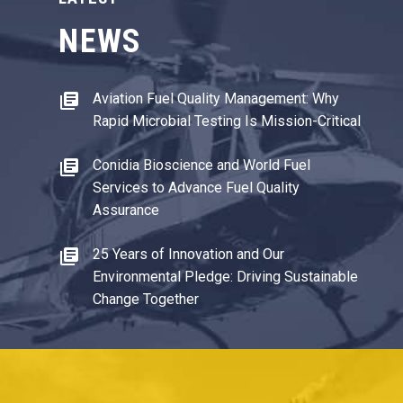
NEWS
Aviation Fuel Quality Management: Why
Rapid Microbial Testing Is Mission-Critical
Conidia Bioscience and World Fuel
Services to Advance Fuel Quality
Assurance
25 Years of Innovation and Our
Environmental Pledge: Driving Sustainable
Change Together