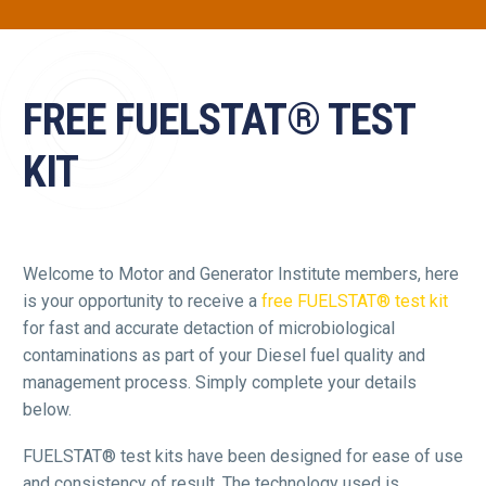
FREE FUELSTAT® TEST
KIT
Welcome to Motor and Generator Institute members, here
is your opportunity to receive a
free FUELSTAT® test kit
for fast and accurate detaction of microbiological
contaminations as part of your Diesel fuel quality and
management process. Simply complete your details
below.
FUELSTAT® test kits have been designed for ease of use
and consistency of result. The technology used is