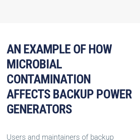
AN EXAMPLE OF HOW
MICROBIAL
CONTAMINATION
AFFECTS BACKUP POWER
GENERATORS
Users and maintainers of backup