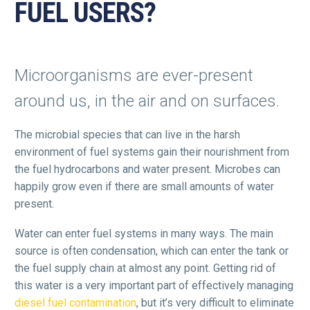
FUEL USERS?
Microorganisms are ever-present
around us, in the air and on surfaces.
The microbial species that can live in the harsh
environment of fuel systems gain their nourishment from
the fuel hydrocarbons and water present. Microbes can
happily grow even if there are small amounts of water
present.
Water can enter fuel systems in many ways. The main
source is often condensation, which can enter the tank or
the fuel supply chain at almost any point. Getting rid of
this water is a very important part of effectively managing
diesel fuel contamination
, but it’s very difficult to eliminate