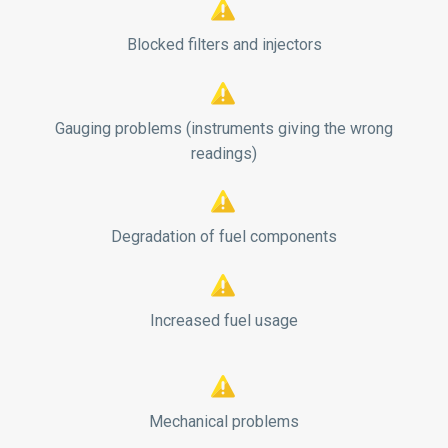


Blocked filters and injectors


Gauging problems (instruments giving the wrong
readings)


Degradation of fuel components


Increased fuel usage


Mechanical problems