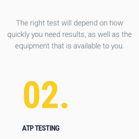
The right test will depend on how
quickly you need results, as well as the
equipment that is available to you.
02.
ATP TESTING