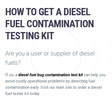
HOW TO GET A DIESEL
FUEL CONTAMINATION
TESTING KIT
Are you a user or supplier of diesel
fuels?
If so, a
diesel fuel bug contamination test kit
can help you
avoid costly operational problems by detecting fuel
contamination early. Visit our main site to order a diesel
fuel tester kit today.