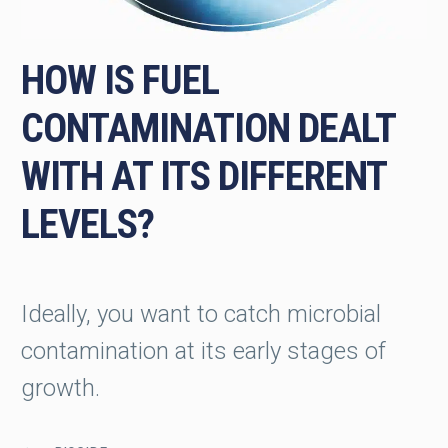
HOW IS FUEL
CONTAMINATION DEALT
WITH AT ITS DIFFERENT
LEVELS?
Ideally, you want to catch microbial
contamination at its early stages of
growth.