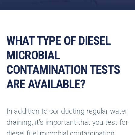
WHAT TYPE OF DIESEL
MICROBIAL
CONTAMINATION TESTS
ARE AVAILABLE?
In addition to conducting regular water
draining, it’s important that you test for
diesel fuel microbial contamination