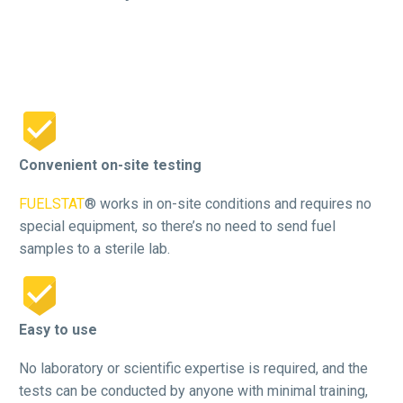


Convenient on-site testing
FUELSTAT
® works in on-site conditions and requires no
special equipment, so there’s no need to send fuel
samples to a sterile lab.


Easy to use
No laboratory or scientific expertise is required, and the
tests can be conducted by anyone with minimal training,