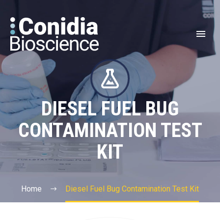


DIESEL FUEL BUG
CONTAMINATION TEST
KIT
Home
Diesel Fuel Bug Contamination Test Kit