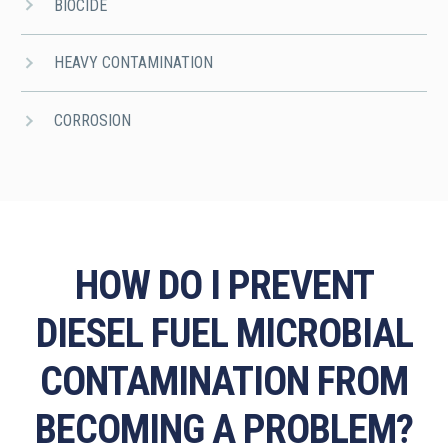
BIOCIDE
HEAVY CONTAMINATION
CORROSION
HOW DO I PREVENT
DIESEL FUEL MICROBIAL
CONTAMINATION FROM
BECOMING A PROBLEM?