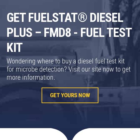
GET FUELSTAT® DIESEL
PLUS – FMD8 - FUEL TEST
KIT
Wondering where to buy a diesel fuel test kit
for microbe detection? Visit our site now to get
more information.
GET YOURS NOW