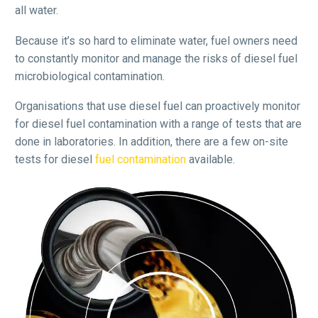
all water.
Because it’s so hard to eliminate water, fuel owners need
to constantly monitor and manage the risks of diesel fuel
microbiological contamination.
Organisations that use diesel fuel can proactively monitor
for diesel fuel contamination with a range of tests that are
done in laboratories. In addition, there are a few on-site
tests for diesel
fuel contamination
available.