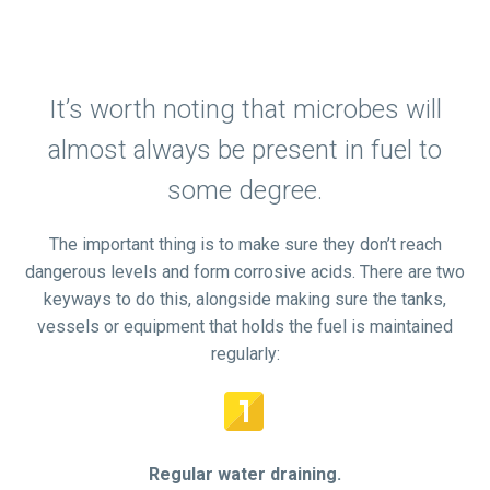
It’s worth noting that microbes will
almost always be present in fuel to
some degree.
The important thing is to make sure they don’t reach
dangerous levels and form corrosive acids. There are two
keyways to do this, alongside making sure the tanks,
vessels or equipment that holds the fuel is maintained
regularly:


Regular water draining.