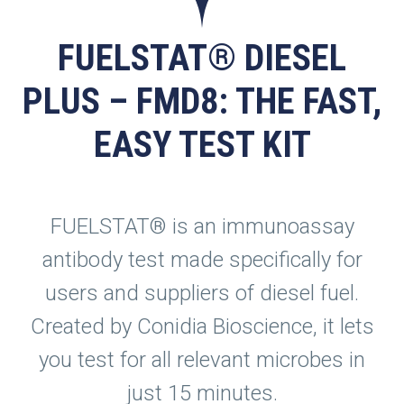
FUELSTAT® DIESEL
PLUS – FMD8: THE FAST,
EASY TEST KIT
FUELSTAT® is an immunoassay
antibody test made specifically for
users and suppliers of diesel fuel.
Created by Conidia Bioscience, it lets
you test for all relevant microbes in
just 15 minutes.