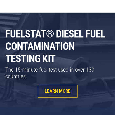
FUELSTAT® DIESEL FUEL
CONTAMINATION
TESTING KIT
The 15-minute fuel test used in over 130
countries.
LEARN MORE