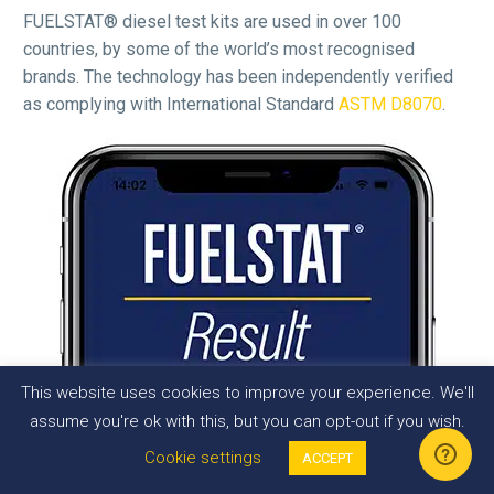
FUELSTAT® diesel test kits are used in over 100
countries, by some of the world’s most recognised
brands. The technology has been independently verified
as complying with International Standard
ASTM D8070
.
This website uses cookies to improve your experience. We'll
assume you're ok with this, but you can opt-out if you wish.
Cookie settings
ACCEPT