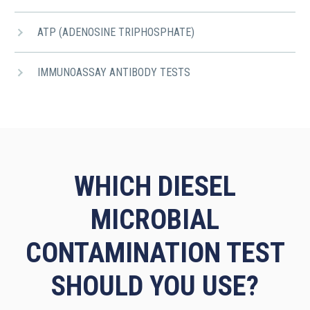
ATP (ADENOSINE TRIPHOSPHATE)
IMMUNOASSAY ANTIBODY TESTS
WHICH DIESEL
MICROBIAL
CONTAMINATION TEST
SHOULD YOU USE?