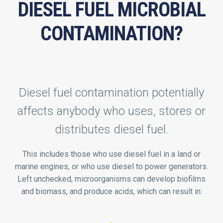
DIESEL FUEL MICROBIAL
CONTAMINATION?
Diesel fuel contamination potentially
affects anybody who uses, stores or
distributes diesel fuel.
This includes those who use diesel fuel in a land or
marine engines, or who use diesel to power generators.
Left unchecked, microorganisms can develop biofilms
and biomass, and produce acids, which can result in: