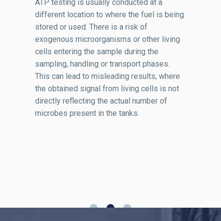
ATP testing is usually conducted at a
different location to where the fuel is being
stored or used. There is a risk of
exogenous microorganisms or other living
cells entering the sample during the
sampling, handling or transport phases.
This can lead to misleading results, where
the obtained signal from living cells is not
directly reflecting the actual number of
microbes present in the tanks.