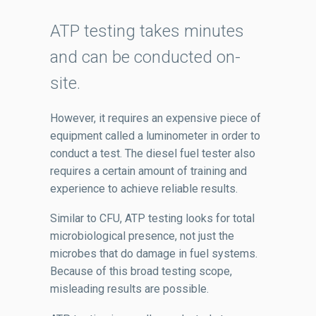
ATP testing takes minutes
and can be conducted on-
site.
However, it requires an expensive piece of
equipment called a luminometer in order to
conduct a test. The diesel fuel tester also
requires a certain amount of training and
experience to achieve reliable results.
Similar to CFU, ATP testing looks for total
microbiological presence, not just the
microbes that do damage in fuel systems.
Because of this broad testing scope,
misleading results are possible.