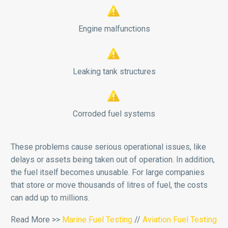


Engine malfunctions


Leaking tank structures


Corroded fuel systems
These problems cause serious operational issues, like
delays or assets being taken out of operation. In addition,
the fuel itself becomes unusable. For large companies
that store or move thousands of litres of fuel, the costs
can add up to millions.
Read More >>
Marine Fuel Testing
//
Aviation Fuel Testing