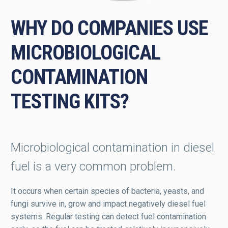
WHY DO COMPANIES USE
MICROBIOLOGICAL
CONTAMINATION
TESTING KITS?
Microbiological contamination in diesel
fuel is a very common problem.
It occurs when certain species of bacteria, yeasts, and
fungi survive in, grow and impact negatively diesel fuel
systems. Regular testing can detect fuel contamination