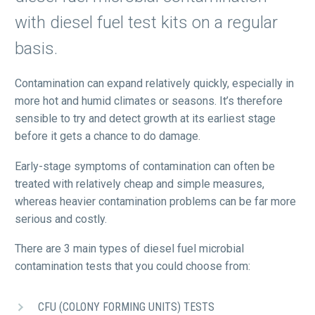
with diesel fuel test kits on a regular
basis.
Contamination can expand relatively quickly, especially in
more hot and humid climates or seasons. It’s therefore
sensible to try and detect growth at its earliest stage
before it gets a chance to do damage.
Early-stage symptoms of contamination can often be
treated with relatively cheap and simple measures,
whereas heavier contamination problems can be far more
serious and costly.
There are 3 main types of diesel fuel microbial
contamination tests that you could choose from:
CFU (COLONY FORMING UNITS) TESTS