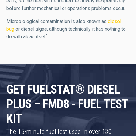
early, so the fuel can be treated, relatively inexpensively,
before further mechanical or operations problems occur.
Microbiological contamination is also known as
diesel
bug
or diesel algae, although technically it has nothing to
do with algae itself.
GET FUELSTAT® DIESEL
PLUS – FMD8 - FUEL TEST
KIT
The 15-minute fuel test used in over 130