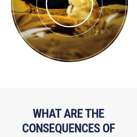
WHAT ARE THE
CONSEQUENCES OF