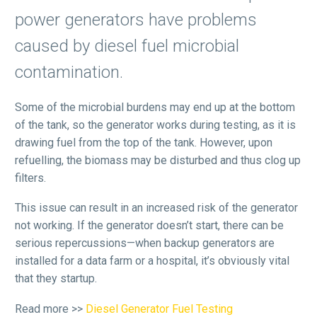
power generators have problems
caused by diesel fuel microbial
contamination.
Some of the microbial burdens may end up at the bottom
of the tank, so the generator works during testing, as it is
drawing fuel from the top of the tank. However, upon
refuelling, the biomass may be disturbed and thus clog up
filters.
This issue can result in an increased risk of the generator
not working. If the generator doesn’t start, there can be
serious repercussions—when backup generators are
installed for a data farm or a hospital, it’s obviously vital
that they startup.
Read more >>
Diesel Generator Fuel Testing