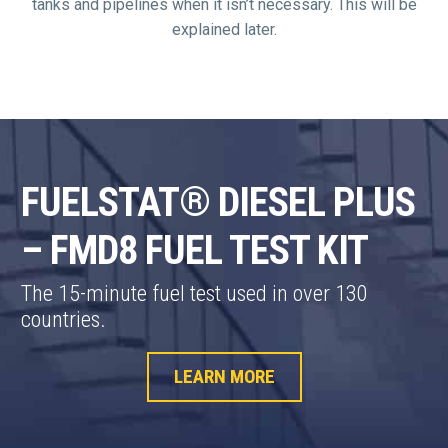
tanks and pipelines when it isn’t necessary. This will be
explained later.
FUELSTAT® DIESEL PLUS
– FMD8 FUEL TEST KIT
The 15-minute fuel test used in over 130
countries.
LEARN MORE