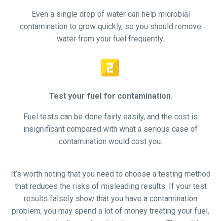
Even a single drop of water can help microbial
contamination to grow quickly, so you should remove
water from your fuel frequently.


Test your fuel for contamination.
Fuel tests can be done fairly easily, and the cost is
insignificant compared with what a serious case of
contamination would cost you.
It’s worth noting that you need to choose a testing method
that reduces the risks of misleading results. If your test
results falsely show that you have a contamination
problem, you may spend a lot of money treating your fuel,