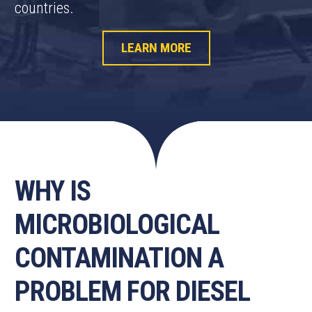
countries.
LEARN MORE
WHY IS
MICROBIOLOGICAL
CONTAMINATION A
PROBLEM FOR DIESEL