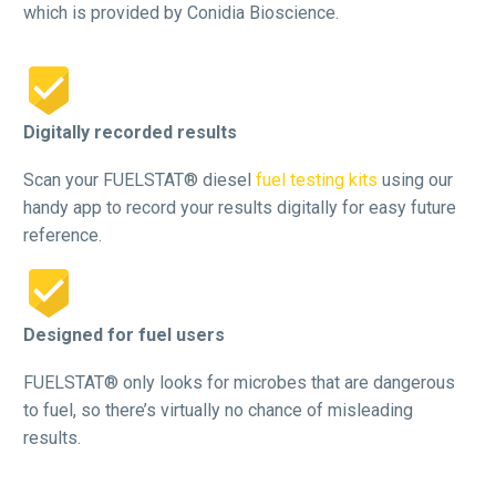
which is provided by Conidia Bioscience.


Digitally recorded results
Scan your FUELSTAT® diesel
fuel testing kits
using our
handy app to record your results digitally for easy future
reference.


Designed for fuel users
FUELSTAT® only looks for microbes that are dangerous
to fuel, so there’s virtually no chance of misleading
results.