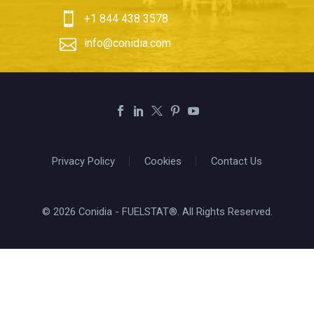


+1 844 438 3578


info@conidia.com
Privacy Policy
Cookies
Contact Us
© 2026 Conidia - FUELSTAT®. All Rights Reserved.