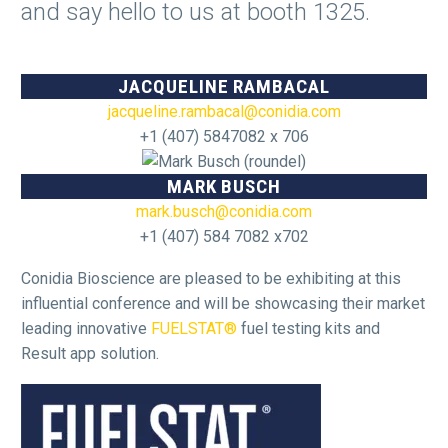
and say hello to us at booth 1325.
JACQUELINE RAMBACAL
jacqueline.rambacal@conidia.com
+1 (407) 5847082 x 706
MARK BUSCH
mark.busch@conidia.com
+1 (407) 584 7082 x702
Conidia Bioscience are pleased to be exhibiting at this
influential conference and will be showcasing their market
leading innovative
FUELSTAT®
fuel testing kits and
Result app solution.