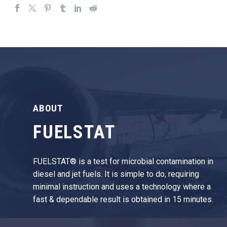
ABOUT
FUELSTAT
FUELSTAT® is a test for microbial contamination in
diesel and jet fuels. It is simple to do, requiring
minimal instruction and uses a technology where a
fast & dependable result is obtained in 15 minutes.