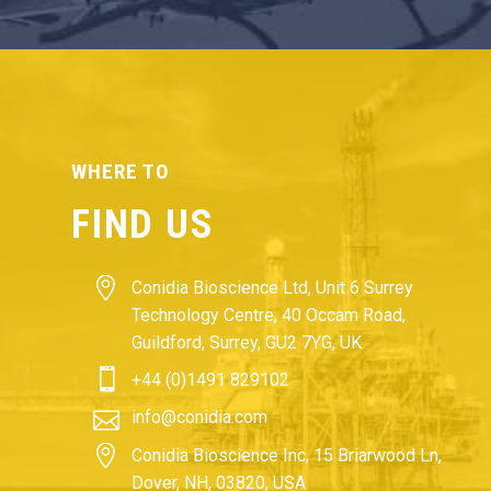
WHERE TO
FIND US


Conidia Bioscience Ltd, Unit 6 Surrey
Technology Centre, 40 Occam Road,
Guildford, Surrey, GU2 7YG, UK


+44 (0)1491 829102


info@conidia.com


Conidia Bioscience Inc, 15 Briarwood Ln,
Dover, NH, 03820, USA