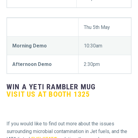
Thu 5th May
Morning Demo
10:30am
Afternoon Demo
2:30pm
WIN A YETI RAMBLER MUG
VISIT US AT BOOTH 1325
If you would like to find out more about the issues
surrounding microbial contamination in Jet fuels, and the