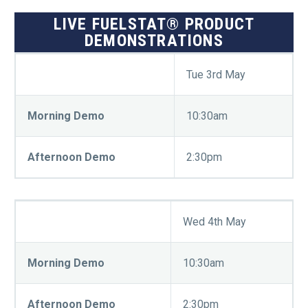
LIVE FUELSTAT® PRODUCT
DEMONSTRATIONS
Tue 3rd May
Morning Demo
10:30am
Afternoon Demo
2:30pm
Wed 4th May
Morning Demo
10:30am
Afternoon Demo
2:30pm