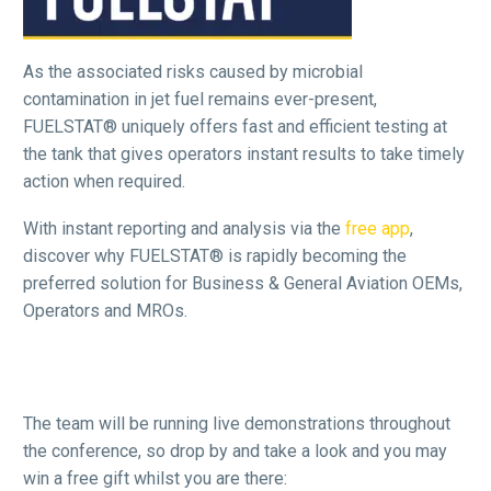
As the associated risks caused by microbial
contamination in jet fuel remains ever-present,
FUELSTAT® uniquely offers fast and efficient testing at
the tank that gives operators instant results to take timely
action when required.
With instant reporting and analysis via the
free app
,
discover why FUELSTAT® is rapidly becoming the
preferred solution for Business & General Aviation OEMs,
Operators and MROs.
The team will be running live demonstrations throughout
the conference, so drop by and take a look and you may
win a free gift whilst you are there: