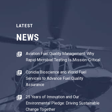
LATEST
NEWS
Aviation Fuel Quality Management: Why
Rapid Microbial Testing Is Mission-Critical
Conidia Bioscience and World Fuel
Services to Advance Fuel Quality
Assurance
25 Years of Innovation and Our
Environmental Pledge: Driving Sustainable
Change Together