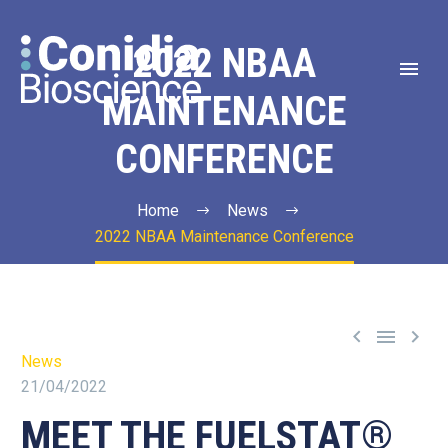
2022 NBAA
MAINTENANCE
CONFERENCE
Home
News
2022 NBAA Maintenance Conference



News
21/04/2022
MEET THE FUELSTAT®