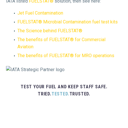
IATA listed
FUELSTAT®
solution, then see here:
Jet Fuel Contamination
FUELSTAT® Microbial Contamination fuel test kits
The Science behind FUELSTAT®
The benefits of FUELSTAT® for Commercial
Aviation
The benefits of FUELSTAT® for MRO operations
TEST YOUR FUEL AND KEEP STAFF SAFE.
TRIED.
TESTED.
TRUSTED.