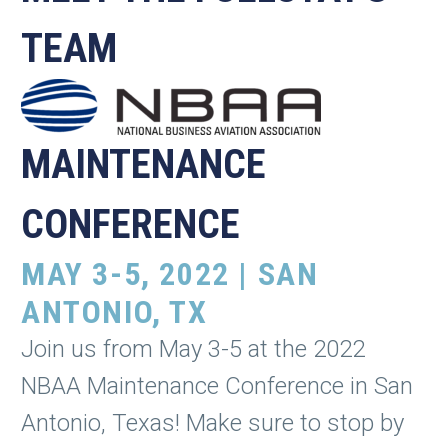
TEAM
MAINTENANCE
CONFERENCE
MAY 3-5, 2022 | SAN
ANTONIO, TX
Join us from May 3-5 at the 2022
NBAA Maintenance Conference in San
Antonio, Texas! Make sure to stop by